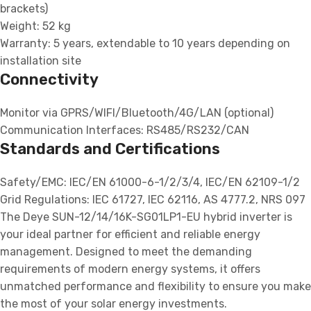
brackets)
Weight: 52 kg
Warranty: 5 years, extendable to 10 years depending on
installation site
Connectivity
Monitor via GPRS/WIFI/Bluetooth/4G/LAN (optional)
Communication Interfaces: RS485/RS232/CAN
Standards and Certifications
Safety/EMC: IEC/EN 61000-6-1/2/3/4, IEC/EN 62109-1/2
Grid Regulations: IEC 61727, IEC 62116, AS 4777.2, NRS 097
The Deye SUN-12/14/16K-SG01LP1-EU hybrid inverter is
your ideal partner for efficient and reliable energy
management. Designed to meet the demanding
requirements of modern energy systems, it offers
unmatched performance and flexibility to ensure you make
the most of your solar energy investments.