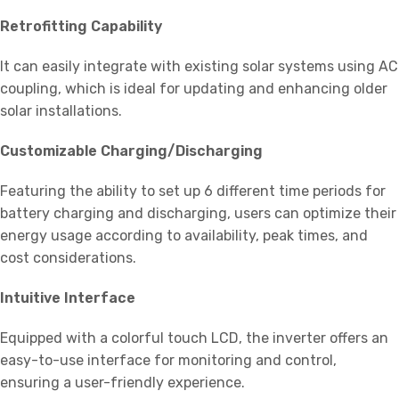
Retrofitting Capability
It can easily integrate with existing solar systems using AC
coupling, which is ideal for updating and enhancing older
solar installations.
Customizable Charging/Discharging
Featuring the ability to set up 6 different time periods for
battery charging and discharging, users can optimize their
energy usage according to availability, peak times, and
cost considerations.
Intuitive Interface
Equipped with a colorful touch LCD, the inverter offers an
easy-to-use interface for monitoring and control,
ensuring a user-friendly experience.