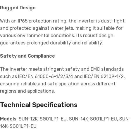
Rugged Design
With an IP65 protection rating, the inverter is dust-tight
and protected against water jets, making it suitable for
various environmental conditions. Its robust design
guarantees prolonged durability and reliability.
Safety and Compliance
The inverter meets stringent safety and EMC standards
such as IEC/EN 61000-6-1/2/3/4 and IEC/EN 62109-1/2,
ensuring reliable and safe operation across different
regions and applications.
Technical Specifications
Models
: SUN-12K-SG01LP1-EU, SUN-14K-SG01LP1-EU, SUN-
16K-SG01LP1-EU