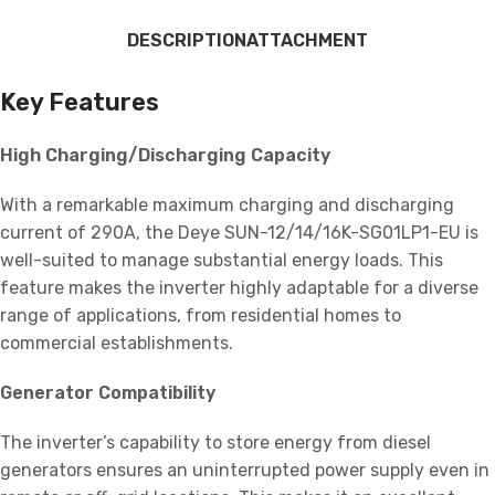
DESCRIPTION
ATTACHMENT
Key Features
High Charging/Discharging Capacity
With a remarkable maximum charging and discharging
current of 290A, the Deye SUN-12/14/16K-SG01LP1-EU is
well-suited to manage substantial energy loads. This
feature makes the inverter highly adaptable for a diverse
range of applications, from residential homes to
commercial establishments.
Generator Compatibility
The inverter’s capability to store energy from diesel
generators ensures an uninterrupted power supply even in