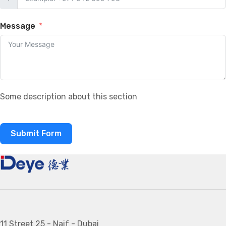
Message
Some description about this section
Submit Form
11 Street 25 - Naif - Dubai