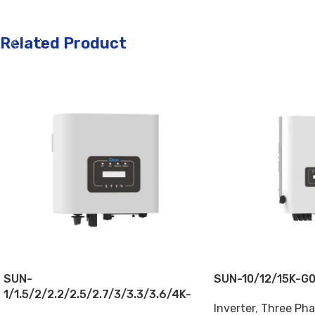
Related Product
SUN-
SUN-10/12/15K-G
1/1.5/2/2.2/2.5/2.7/3/3.3/3.6/4K-
Inverter
,
Three Pha
G04P1-EU-AM1