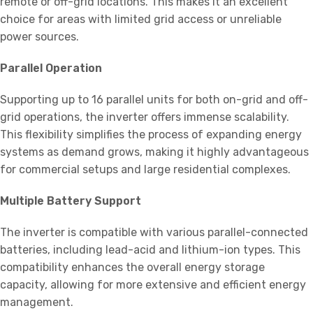
remote or off-grid locations. This makes it an excellent
choice for areas with limited grid access or unreliable
power sources.
Parallel Operation
Supporting up to 16 parallel units for both on-grid and off-
grid operations, the inverter offers immense scalability.
This flexibility simplifies the process of expanding energy
systems as demand grows, making it highly advantageous
for commercial setups and large residential complexes.
Multiple Battery Support
The inverter is compatible with various parallel-connected
batteries, including lead-acid and lithium-ion types. This
compatibility enhances the overall energy storage
capacity, allowing for more extensive and efficient energy
management.