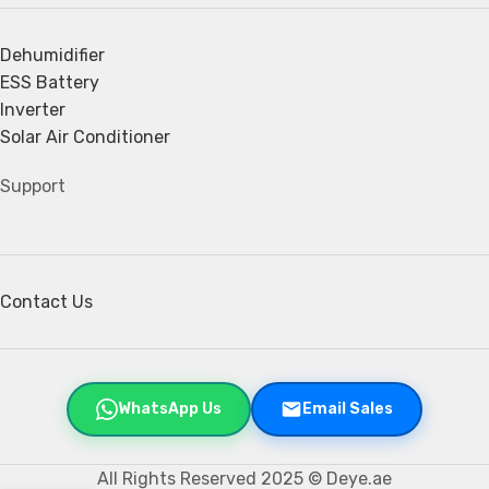
Dehumidifier
ESS Battery
Inverter
Solar Air Conditioner
Support
Contact Us
WhatsApp Us
Email Sales
All Rights Reserved 2025 © Deye.ae