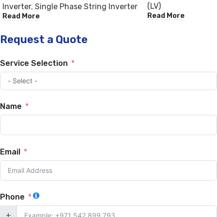
(LV)
Inverter
,
Single Phase String Inverter
Read More
Read More
Request a Quote
Service Selection
Name
Email
Phone
+