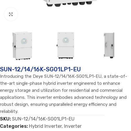
Click to enlarge
SUN-12/14/16K-SG01LP1-EU
Introducing the Deye SUN-12/14/16K-SG01LP1-EU, a state-of-
the-art single-phase hybrid inverter engineered to enhance
energy storage and utilization for residential and commercial
applications. This inverter embodies advanced technology and
robust design, ensuring unparalleled energy efficiency and
reliability.
SKU:
SUN-12/14/16K-SG01LP1-EU
Categories:
Hybrid Inverter
,
Inverter