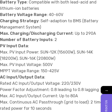
Battery Type
: Compatible with both lead-acid and
lithium-ion batteries
Battery Voltage Range
: 40-60V
Charging Strategy
: Self-adaption to BMS (Battery
Management System)
Max. Charging/Discharging Current
: Up to 290A
Number of Battery Inputs
: 2
PV Input Data
:
Max. PV Input Power: SUN-12K (15600W), SUN-14K
(18200W), SUN-16K (20800W)
Max. PV Input Voltage: 500V
MPPT Voltage Range: 150-425V
AC Input/Output Data
:
Rated AC Input/Output Voltage: 220/230V
→
Power Factor Adjustment: 0.8 leading to 0.8 lagging
Max. AC Input/Output Current: Up to 80A
Max. Continuous AC Passthrough (grid to load): 2 times
Contact Us
rated power for 10 seconds