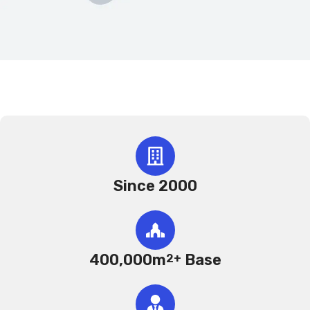
Since 2000
400,000m
Base
2+