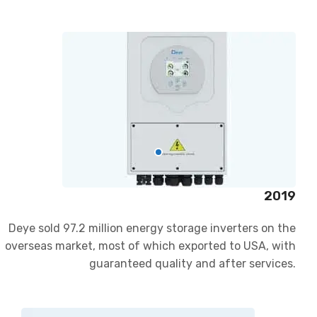
2019
Deye sold 97.2 million energy storage inverters on the
overseas market, most of which exported to USA, with
guaranteed quality and after services.