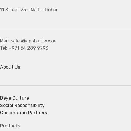
11 Street 25 - Naif - Dubai
Mail: sales@agsbattery.ae
Tel: +971 54 289 9793
About Us
Deye Culture
Social Responsibility
Cooperation Partners
Products