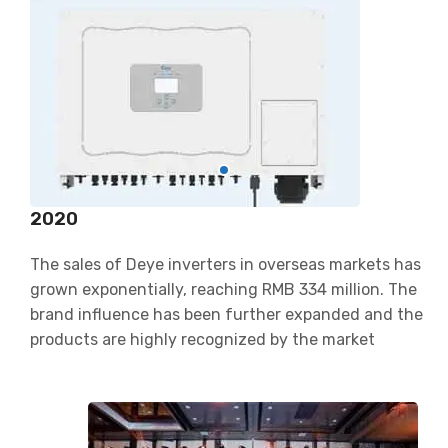
2020
The sales of Deye inverters in overseas markets has
grown exponentially, reaching RMB 334 million. The
brand influence has been further expanded and the
products are highly recognized by the market