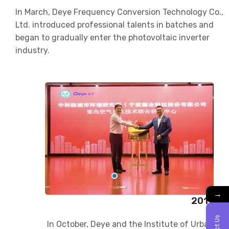
In March, Deye Frequency Conversion Technology Co.,
Ltd. introduced professional talents in batches and
began to gradually enter the photovoltaic inverter
industry.
→
2017
In October, Deye and the Institute of Urban