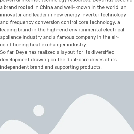
a brand rooted in China and well-known in the world, an
innovator and leader in new energy inverter technology
and frequency conversion control core technology, a
leading brand in the high-end environmental electrical
appliance industry and a famous company in the air-
conditioning heat exchanger industry.
So far, Deye has realized a layout for its diversified
development drawing on the dual-core drives of its
independent brand and supporting products.