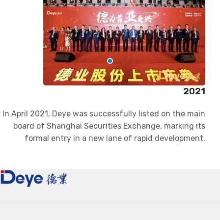
2021
In April 2021, Deye was successfully listed on the main
board of Shanghai Securities Exchange, marking its
formal entry in a new lane of rapid development.