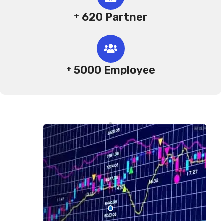
620 Partner
+
5000 Employee
+