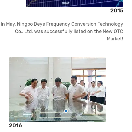
2015
In May, Ningbo Deye Frequency Conversion Technology
Co., Ltd. was successfully listed on the New OTC
Market!
2016