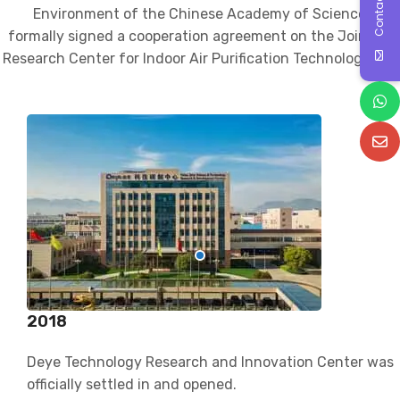
Contact Us
Environment of the Chinese Academy of Sciences
formally signed a cooperation agreement on the Joint
Research Center for Indoor Air Purification Technology.
2018
Deye Technology Research and Innovation Center was
officially settled in and opened.