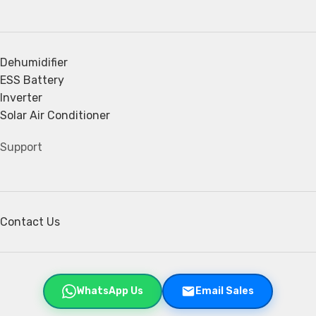
Dehumidifier
ESS Battery
Inverter
Solar Air Conditioner
Support
Contact Us
WhatsApp Us
Email Sales