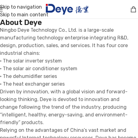
Skip to navigation
Skip to main content
About Deye
Ningbo Deye Technology Co., Ltd. is a large-scale
manufacturing technology enterprise integrating R&D,
design, production, sales, and services. It has four core
industrial chains:
· The solar inverter system
· The solar air conditioner system
· The dehumidifier series
· The heat exchanger series
Driven by innovation, with a global vision and forward-
looking thinking, Deye is devoted to innovation and
change following the trend of the industry, producing
“intelligent, healthy, energy-saving, and environment-
friendly” products.
Relying on the advantages of China’s vast market and
powerful Internet technology resources, Deye has become