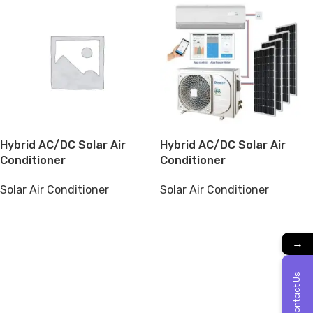
Hybrid AC/DC Solar Air
Hybrid AC/DC Solar Air
Conditioner
Conditioner
Solar Air Conditioner
Solar Air Conditioner
→
Contact Us