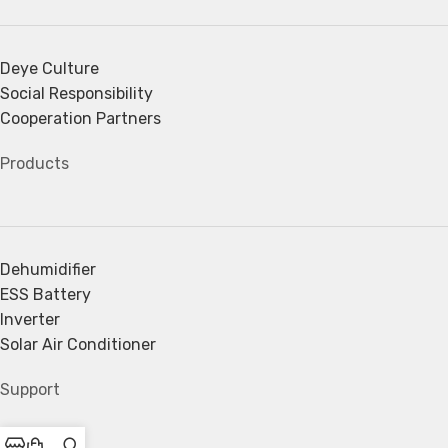
Deye Culture
Social Responsibility
Cooperation Partners
Products
Dehumidifier
ESS Battery
Inverter
Solar Air Conditioner
Support