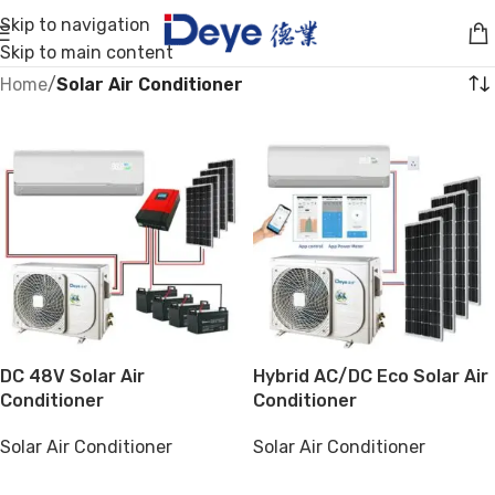
Skip to navigation
Skip to main content
Home
/
Solar Air Conditioner
DC 48V Solar Air
Hybrid AC/DC Eco Solar Air
Conditioner
Conditioner
Solar Air Conditioner
Solar Air Conditioner