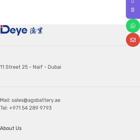
11 Street 25 - Naif - Dubai
Mail: sales@agsbattery.ae
Tel: +971 54 289 9793
About Us