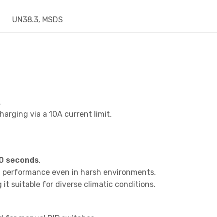
UN38.3, MSDS
.
arging via a 10A current limit.
0 seconds
.
al performance even in harsh environments.
it suitable for diverse climatic conditions.