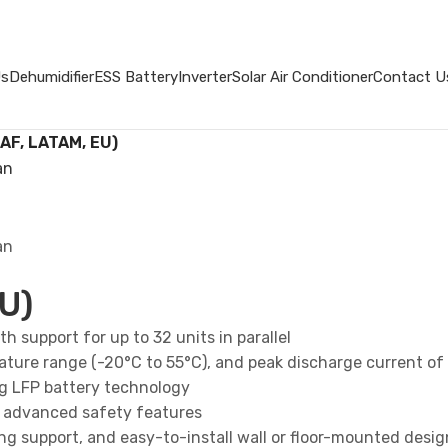
Us
Dehumidifier
ESS Battery
Inverter
Solar Air Conditioner
Contact U
 AF, LATAM, EU)
U)
h support for up to 32 units in parallel
ature range (-20°C to 55°C), and peak discharge current of
ng LFP battery technology
and advanced safety features
g support, and easy-to-install wall or floor-mounted desig