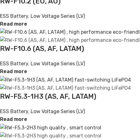
RW-F10.2 (EU, AU)
ESS Battery
,
Low Voltage Series (LV)
Read more
RW-F10.6 (AS, AF, LATAM)
ESS Battery
,
Low Voltage Series (LV)
Read more
RW-F5.3-1H3 (AS, AF, LATAM)
ESS Battery
,
Low Voltage Series (LV)
Read more