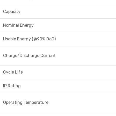
Capacity
Nominal Energy
Usable Energy (@90% DoD)
Charge/Discharge Current
Cycle Life
IP Rating
Operating Temperature