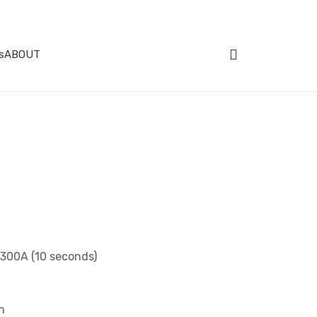
s
ABOUT
 300A (10 seconds)
n