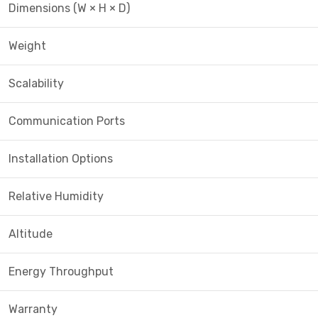
Dimensions (W × H × D)
Weight
Scalability
Communication Ports
Installation Options
Relative Humidity
Altitude
Energy Throughput
Warranty