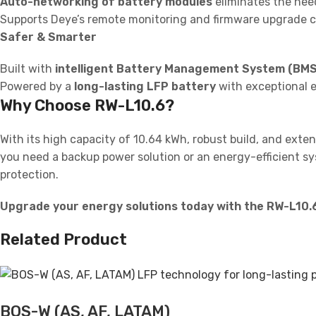
Auto-networking of battery modules
eliminates the nee
Supports Deye’s remote monitoring and firmware upgrade ca
Safer & Smarter
Built with
intelligent Battery Management System (BMS
Powered by a
long-lasting LFP battery
with exceptional ef
Why Choose RW-L10.6?
With its high capacity of 10.64 kWh, robust build, and extens
you need a backup power solution or an energy-efficient sy
protection.
Upgrade your energy solutions today with the RW-L10.6
Related Product
BOS-W (AS, AF, LATAM)