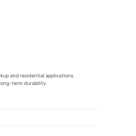
kup and residential applications.
ong-term durability.