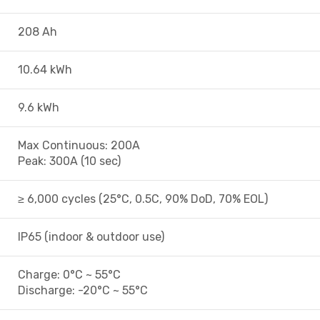
208 Ah
10.64 kWh
9.6 kWh
Max Continuous: 200A
Peak: 300A (10 sec)
≥ 6,000 cycles (25°C, 0.5C, 90% DoD, 70% EOL)
IP65 (indoor & outdoor use)
Charge: 0°C ~ 55°C
Discharge: -20°C ~ 55°C