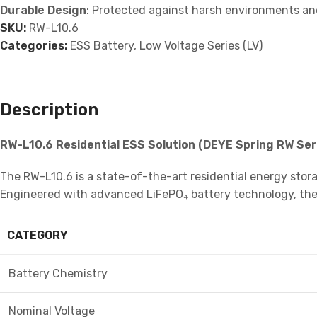
Durable Design
: Protected against harsh environments an
SKU:
RW-L10.6
Categories:
ESS Battery
,
Low Voltage Series (LV)
Description
RW-L10.6 Residential ESS Solution (DEYE Spring RW Ser
The RW-L10.6 is a state-of-the-art residential energy stora
Engineered with advanced LiFePO₄ battery technology, the R
CATEGORY
Battery Chemistry
Nominal Voltage