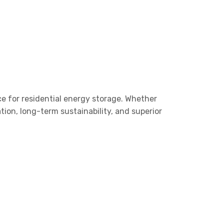
ice for residential energy storage. Whether
ion, long-term sustainability, and superior