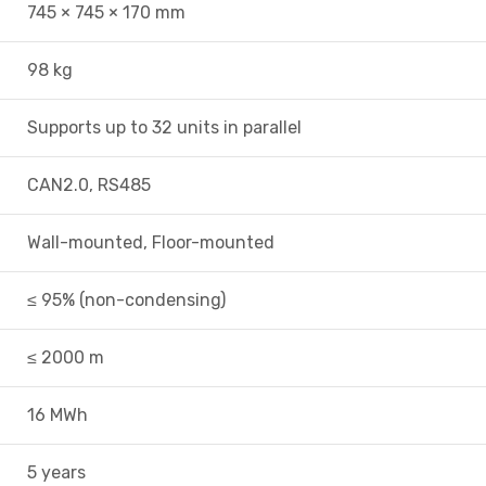
745 × 745 × 170 mm
98 kg
Supports up to 32 units in parallel
CAN2.0, RS485
Wall-mounted, Floor-mounted
≤ 95% (non-condensing)
≤ 2000 m
16 MWh
5 years