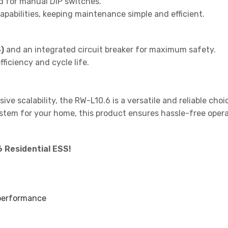
d for manual DIP switches.
pabilities, keeping maintenance simple and efficient.
)
and an integrated circuit breaker for maximum safety.
ficiency and cycle life.
ive scalability, the RW-L10.6 is a versatile and reliable cho
stem for your home, this product ensures hassle-free operat
 Residential ESS!