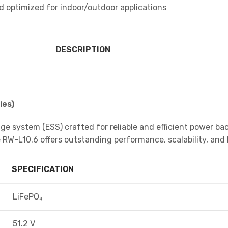
d optimized for indoor/outdoor applications
DESCRIPTION
ies)
ge system (ESS) crafted for reliable and efficient power bac
W-L10.6 offers outstanding performance, scalability, and l
SPECIFICATION
LiFePO₄
51.2 V