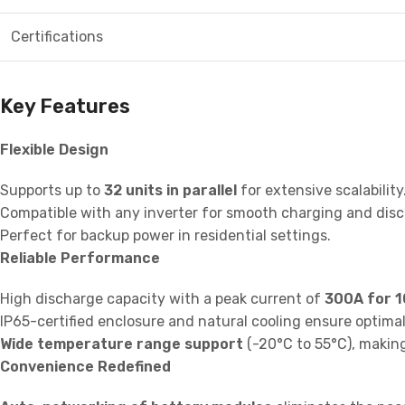
Certifications
Key Features
Flexible Design
Supports up to
32 units in parallel
for extensive scalability
Compatible with any inverter for smooth charging and disch
Perfect for backup power in residential settings.
Reliable Performance
High discharge capacity with a peak current of
300A for 1
IP65-certified enclosure and natural cooling ensure optim
Wide temperature range support
(-20°C to 55°C), making 
Convenience Redefined