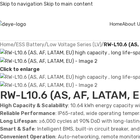
Skip to navigation
Skip to main content
Home
About 
Home
/
ESS Battery
/
Low Voltage Series (LV)
/
RW-L10.6 (AS,
Click to enlarge
RW-L10.6 (AS, AF, LATAM, E
High Capacity & Scalability
: 10.64 kWh energy capacity wit
Reliable Performance
: IP65-rated, wide operating temper
Long Lifespan
: ≥6,000 cycles at 90% DoD with long-lasti
Smart & Safe
: Intelligent BMS, built-in circuit breaker, 
Convenient Operation
: Auto-networking, remote monitorin