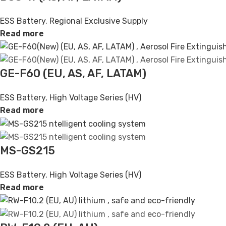
ESS Battery
,
Regional Exclusive Supply
Read more
GE-F60 (EU, AS, AF, LATAM)
ESS Battery
,
High Voltage Series (HV)
Read more
MS-GS215
ESS Battery
,
High Voltage Series (HV)
Read more